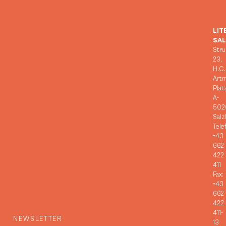
LIT
SA
Stru
23,
H.C.
Art
Plat
A-
502
Salz
Tele
+43
662
422
411
Fax:
+43
662
422
411-
NEWSLETTER
13