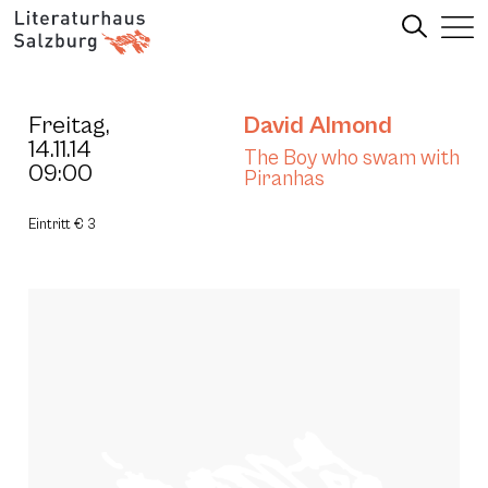
Freitag,
David Almond
14.11.14
The Boy who swam with
09:00
Piranhas
Eintritt € 3