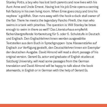
Stanley Potts, a boy who has lost both parents and now lives with his
Aunt Anne and Uncle Ernest. Having lost his job Ernie opens a canning
fish factory in his own living room. When Ernie goes crazy and tins his
nephew`s goldfish, Stan runs away with the hook-a-duck stall owner of
the fair. There he meets the legendary Pancho Pirelli, the man who
swims in a tank with piranhas. The question is: Will Stanley be brave
enough to swim in there as well? Das Literaturhaus empfiehlt
fächerübergreifende Vorbereitung für 5. oder 6. Schulstufe in Deutsch
und Englisch. Den Englischlehrer/innen werden ausgewählte
Textstellen aus dem Buch in Sprachgruppen- bzw. Klassenstärke auf
Englisch zur Verfügung gestellt, den Deutschlehrer/innen ein Exemplar
der deutschen Ausgabe. David Almond will read a short passage of his
original version. Gerard Es, actor and graduate of English studies at
Salzburg University, will read some passages from the German
translation and David Almond will be happy to talk about the book
afterwards, in English or in German with the help of Gerard Es.