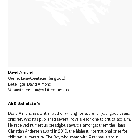
David Almond
Genre: LeseAbenteuer (engl./dt.)
Beteiligte: David Almond
Veranstalter: Junges Literaturhaus
Ab 5. Schulstufe
David Almond is a British author writing literature for young adults and
children, who has published several novels, each one to critical acclaim.
He received numerous prestigious awards, amongst them the Hans
Christian Andersen award in 2010, the highest international prize for
children`s literature. The Boy who swam with Piranhas is about